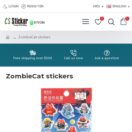
LOGIN
REGISTER
HKD
ENGLISH
0
0
ZombieCat stickers
Free shipping over $500
Call us now
Ask a question
ZombieCat stickers