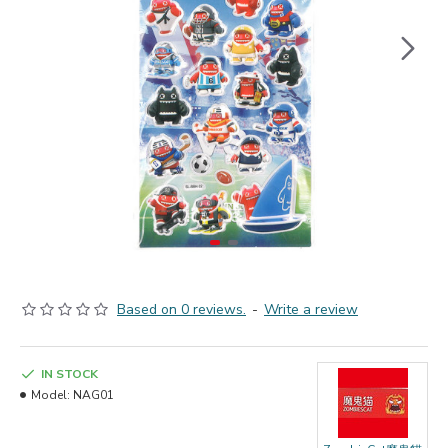
Based on 0 reviews.
-
Write a review
IN STOCK
Model:
NAG01