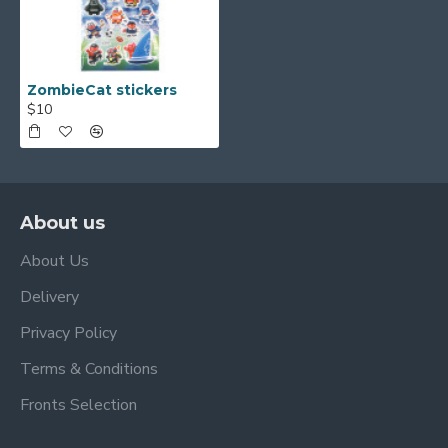
ZombieCat stickers
$10
About us
About Us
Delivery
Privacy Policy
Terms & Conditions
Fronts Selection