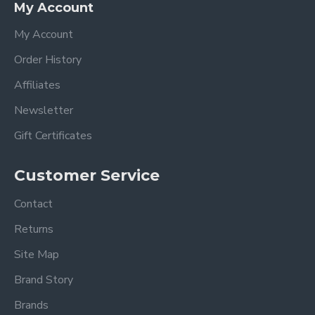
My Account
My Account
Order History
Affiliates
Newsletter
Gift Certificates
Customer Service
Contact
Returns
Site Map
Brand Story
Brands