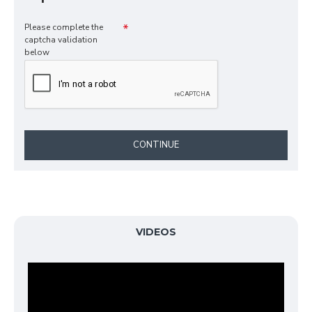
Please complete the
captcha validation
below
CONTINUE
VIDEOS