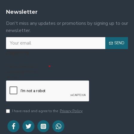
Newsletter
Don't miss any updates or promotions by signing up to our
newsletter.
SEND
Captcha
Please complete the
captcha validation
below
I have read and agree to the
Privacy Policy