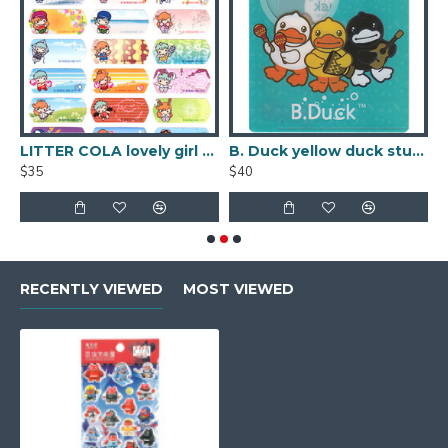
 Name Sticker (Large)
LITTER COLA lovely girl PVC waterproof Name Sticker (Large)
B. Duck yellow duck student name sticker
$35
$40
$
RECENTLY VIEWED
MOST VIEWED