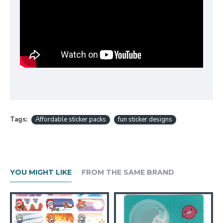
Tags:
Affordable sticker packs
fun sticker designs
YOU MIGHT LIKE
FROM THE SAME BRAND