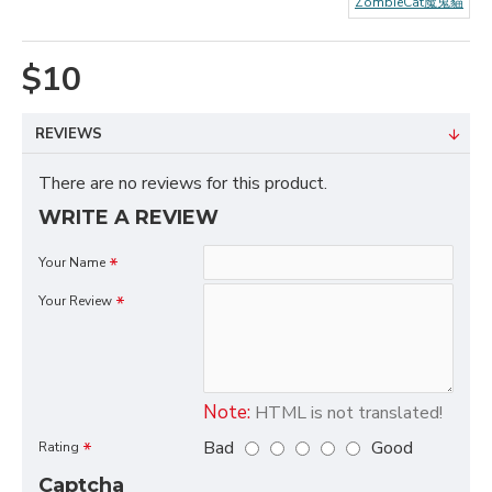
ZombieCat魔鬼貓
$10
REVIEWS
There are no reviews for this product.
WRITE A REVIEW
Your Name
Your Review
Note:
HTML is not translated!
Bad
Good
Rating
Captcha