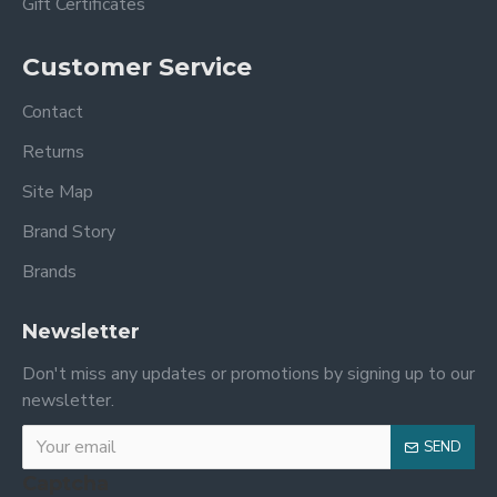
Gift Certificates
Customer Service
Contact
Returns
Site Map
Brand Story
Brands
Newsletter
Don't miss any updates or promotions by signing up to our
newsletter.
SEND
Captcha