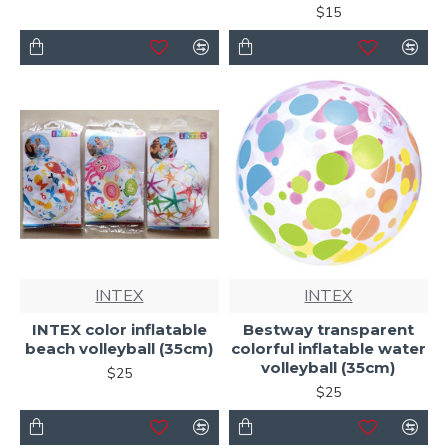
$15
INTEX
INTEX
INTEX color inflatable
Bestway transparent
beach volleyball (35cm)
colorful inflatable water
volleyball (35cm)
$25
$25