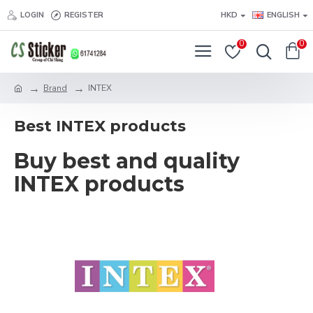
LOGIN
REGISTER
HKD
ENGLISH
0
0
Brand
INTEX
Best INTEX products
Buy best and quality
INTEX products