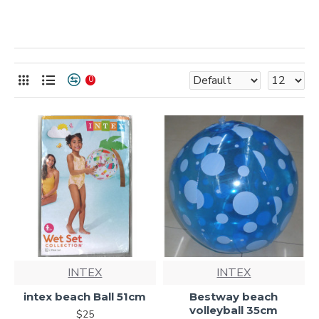
0
INTEX
INTEX
intex beach Ball 51cm
Bestway beach
volleyball 35cm
$25