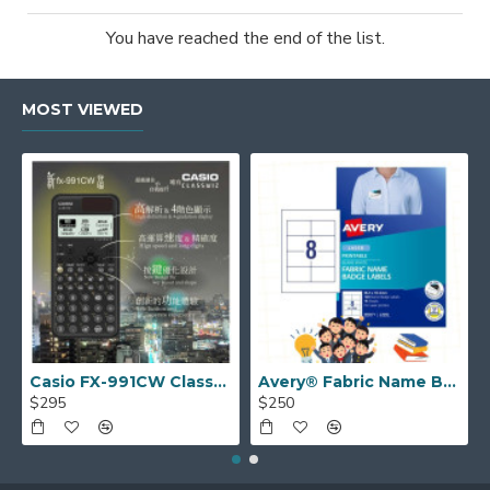
You have reached the end of the list.
MOST VIEWED
Casio FX-991CW ClassWiz Advanced Scientific Calculator
Avery® Fabric Name Badge Labels (laser) 55.5 x 86.5 mm 959171
$295
$250