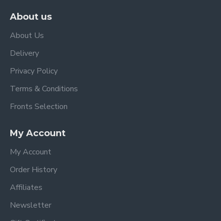
About us
About Us
Delivery
Privacy Policy
Terms & Conditions
Fronts Selection
My Account
My Account
Order History
Affiliates
Newsletter