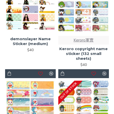
demonslayer Name
Keroro軍曹
Sticker (medium)
Keroro copyright name
$40
sticker (132 small
sheets)
$40
OUT OF STOCK