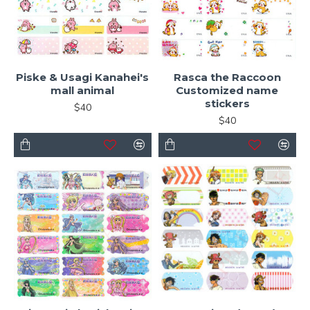
Piske & Usagi Kanahei's
Rasca the Raccoon
mall animal
Customized name
stickers
$40
$40