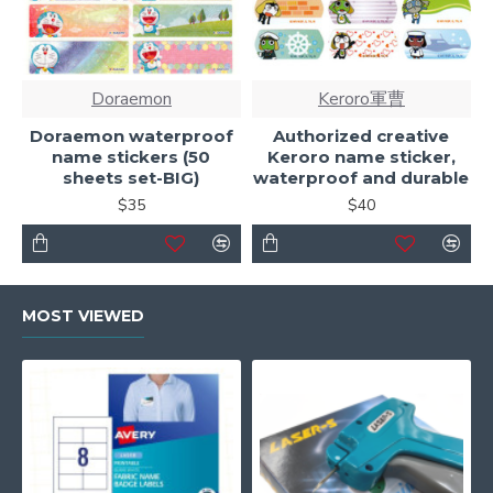
Doraemon
Keroro軍曹
Doraemon waterproof
Authorized creative
name stickers (50
Keroro name sticker,
sheets set-BIG)
waterproof and durable
$35
$40
MOST VIEWED