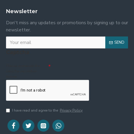
Newsletter
Don't miss any updates or promotions by signing up to our
newsletter.
SEND
Captcha
Please complete the
captcha validation
below
I have read and agree to the
Privacy Policy