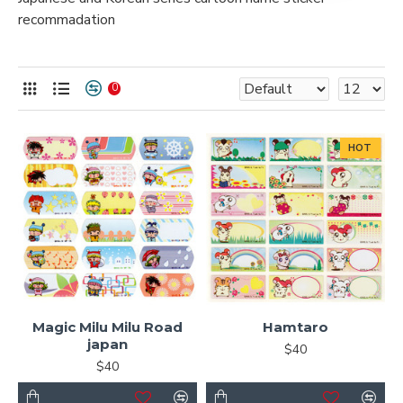
recommadation
0
HOT
Magic Milu Milu Road
Hamtaro
japan
$40
$40