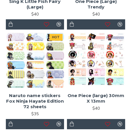
Sing K Little Fish Fairy
One Piece (Large)
(Large)
Trendy
$40
$40
HOT
Naruto name stickers
One Piece (large) 30mm
Fox Ninja Hayate Edition
X 13mm
72 sheets
$40
$35