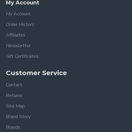
My Account
My Account
Order History
Affiliates
Newsletter
Gift Certificates
Customer Service
Contact
Returns
Site Map
Brand Story
Brands