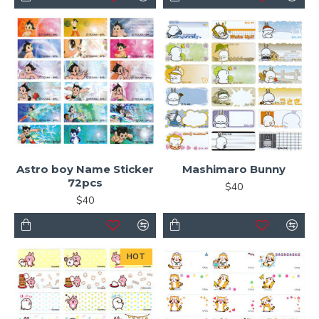
Astro boy Name Sticker
Mashimaro Bunny
72pcs
$40
$40
HOT