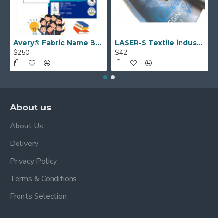
Avery® Fabric Name Badge Labels (laser) 55.5 x 86.5 mm 959171
LASER-S Textile industry TAGGING GUN
$250
$42
About us
About Us
Delivery
Privacy Policy
Terms & Conditions
Fronts Selection