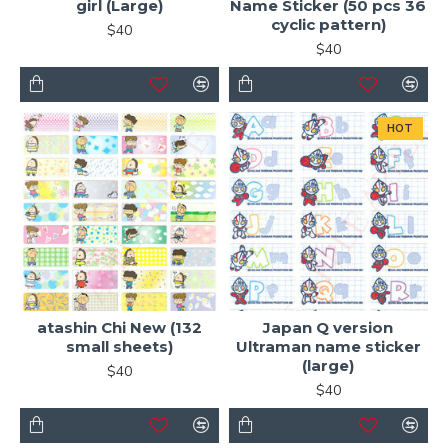
girl (Large)
Name Sticker (50 pcs 36
cyclic pattern)
$40
$40
HOT
atashin Chi New (132
Japan Q version
small sheets)
Ultraman name sticker
(large)
$40
$40