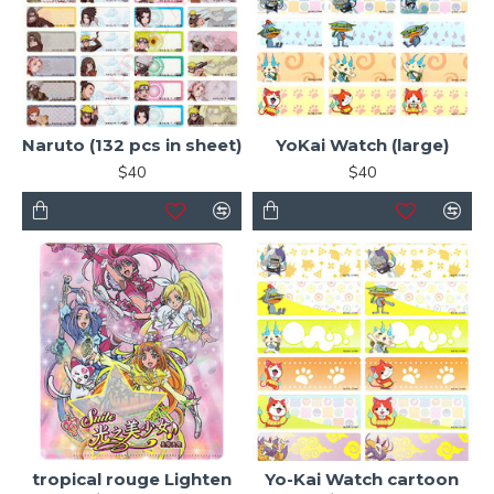
Naruto (132 pcs in sheet)
YoKai Watch (large)
$40
$40
tropical rouge Lighten
Yo-Kai Watch cartoon