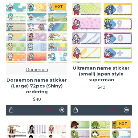
HOT
Ultraman name sticker
Doraemon
(small) japan style
superman
Doraemon name sticker
(Large) 72pcs (Shiny)
$40
ordering
$40
HOT