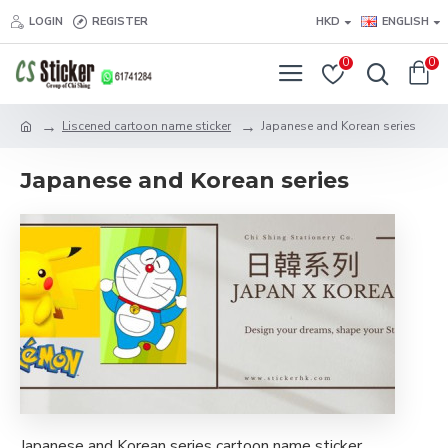
LOGIN
REGISTER
HKD
ENGLISH
0
0
Liscened cartoon name sticker
Japanese and Korean series
Japanese and Korean series
Japanese and Korean series cartoon name sticker