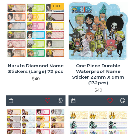
HOT
Naruto Diamond Name
One Piece Durable
Stickers (Large) 72 pcs
Waterproof Name
Sticker 22mm X 9mm
$40
(132pcs)
$40