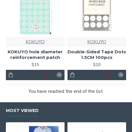
KOKUYO
KOKUYO
KOKUYO hole diameter
Double-Sided Tape Dots
reinforcement patch
1.5CM 100pcs
$15
$10
You have reached the end of the list.
MOST VIEWED