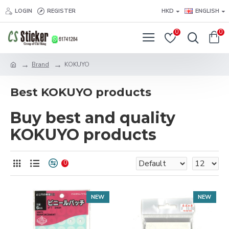
LOGIN
REGISTER
HKD
ENGLISH
0
0
Brand
KOKUYO
Best KOKUYO products
Buy best and quality
KOKUYO products
0
NEW
NEW