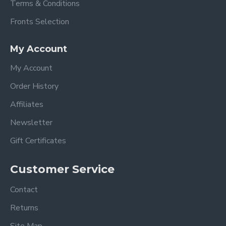
Terms & Conditions
Fronts Selection
My Account
My Account
Order History
Affiliates
Newsletter
Gift Certificates
Customer Service
Contact
Returns