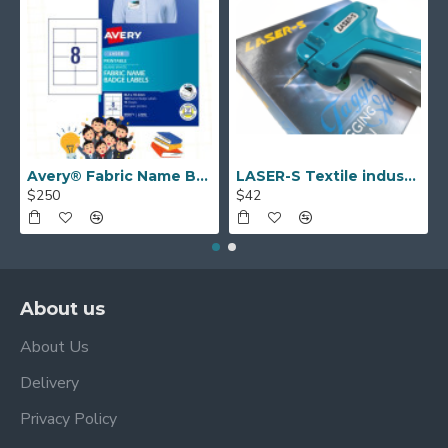
Avery® Fabric Name Badge Labels (laser) 55.5 x 86.5 mm 959171
LASER-S Textile industry TAGGING GUN
$250
$42
About us
About Us
Delivery
Privacy Policy