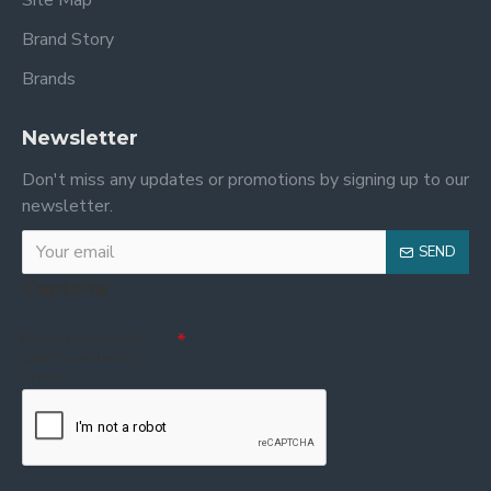
Site Map
Brand Story
Brands
Newsletter
Don't miss any updates or promotions by signing up to our
newsletter.
SEND
Captcha
Please complete the
captcha validation
below