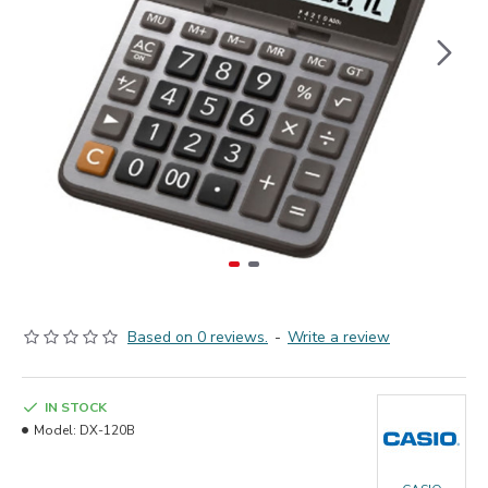
Based on 0 reviews.
-
Write a review
IN STOCK
Model:
DX-120B