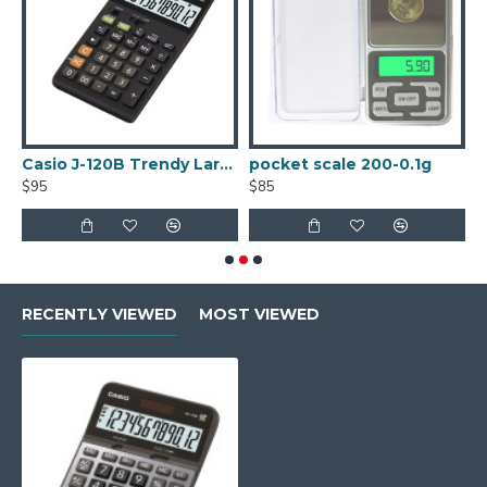
Casio J-120B Trendy Large Display Calculator
pocket scale 200-0.1g
$95
$85
$
RECENTLY VIEWED
MOST VIEWED