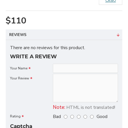
CASIO
$110
REVIEWS
There are no reviews for this product.
WRITE A REVIEW
Your Name
Your Review
Note:
HTML is not translated!
Bad
Good
Rating
Captcha