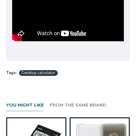
Tags:
Desktop calculator
YOU MIGHT LIKE
FROM THE SAME BRAND