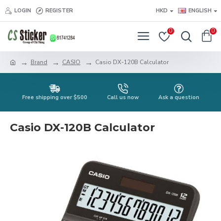
LOGIN
REGISTER
HKD
ENGLISH
0
0
Brand
CASIO
Casio DX-120B Calculator
Free shipping over $500
Call us now
Ask a question
Casio DX-120B Calculator