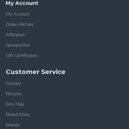
My Account
My Account
Order History
Affiliates
Newsletter
Gift Certificates
Customer Service
Contact
Returns
Site Map
Brand Story
Brands