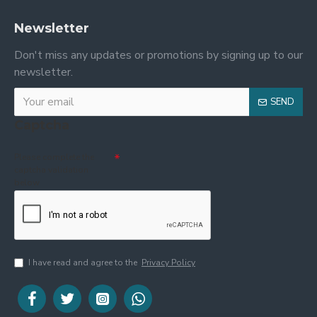
Newsletter
Don't miss any updates or promotions by signing up to our
newsletter.
SEND
Captcha
Please complete the
captcha validation
below
I have read and agree to the
Privacy Policy