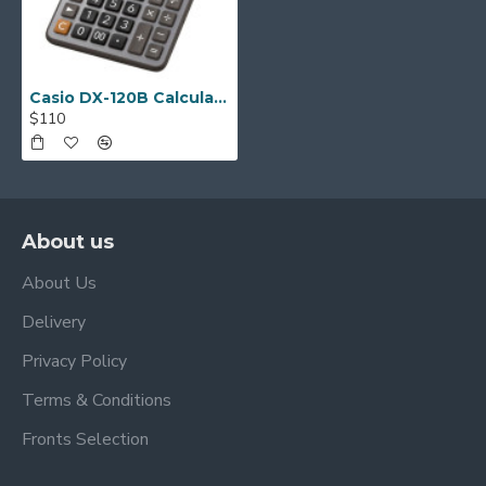
Casio DX-120B Calculator
$110
About us
About Us
Delivery
Privacy Policy
Terms & Conditions
Fronts Selection