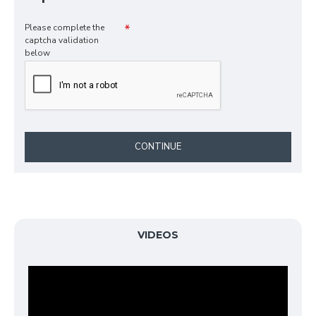
Please complete the
captcha validation
below
CONTINUE
VIDEOS