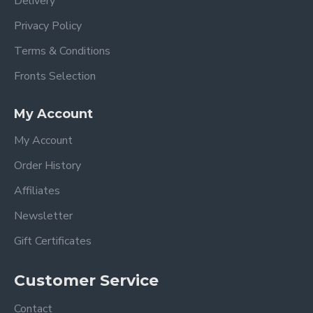
Delivery
Privacy Policy
Terms & Conditions
Fronts Selection
My Account
My Account
Order History
Affiliates
Newsletter
Gift Certificates
Customer Service
Contact