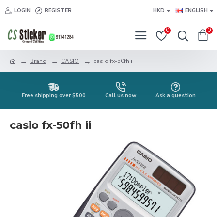
LOGIN
REGISTER
HKD
ENGLISH
0
0
Brand
CASIO
casio fx-50fh ii
Free shipping over $500
Call us now
Ask a question
casio fx-50fh ii