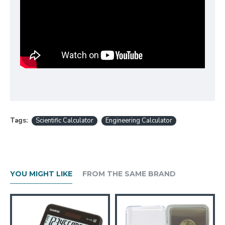
Tags:
Scientific Calculator
Engineering Calculator
YOU MIGHT LIKE
FROM THE SAME BRAND