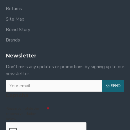
Returns
Site Map
Brand Story
Brands
Newsletter
Don't miss any updates or promotions by signing up to our
newsletter.
SEND
Captcha
Please complete the
captcha validation
below