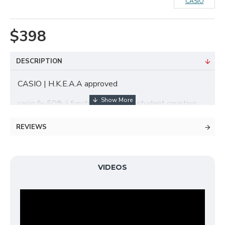
CASIO
$398
DESCRIPTION
CASIO | H.K.E.A.A approved
casio fx-50fh ii functional machine student counting
machine
REVIEWS
Original factory maintenance one year
VIDEOS
406 functions
Solar & Battery Power