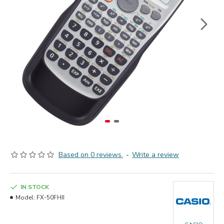
Based on 0 reviews.
-
Write a review
IN STOCK
Model:
FX-50FHII